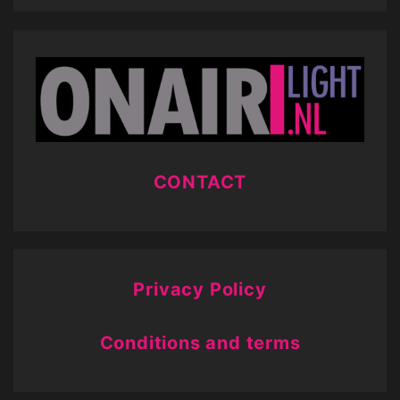
CONTACT
Privacy Policy
Conditions and terms