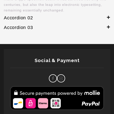
centuries, but also the leap into electronic typesetting,
remaining essentially unchanged.
Accordion 02
Accordion 03
Social & Payment