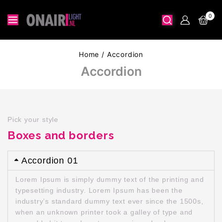
0
Home
/
Accordion
Accordion
Pick your style
Boxes and borders
Accordion 01
Lorem Ipsum is simply dummy text of the printing and
typesetting industry. Lorem Ipsum has been the
industry’s standard dummy text ever since the 1500s,
when an unknown printer took a galley of type and