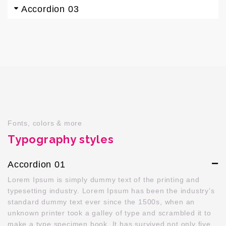
Accordion 03
Fonts, colors & more
Typography styles
Accordion 01
Lorem Ipsum is simply dummy text of the printing and
typesetting industry. Lorem Ipsum has been the industry’s
standard dummy text ever since the 1500s, when an
unknown printer took a galley of type and scrambled it to
make a type specimen book. It has survived not only five