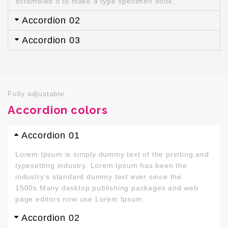
scrambled it to make a type specimen book.
Accordion 02
Accordion 03
Fully adjustable
Accordion colors
Accordion 01
Lorem Ipsum is simply dummy text of the printing and
typesetting industry. Lorem Ipsum has been the
industry’s standard dummy text ever since the
1500s.Many desktop publishing packages and web
page editors now use Lorem Ipsum.
Accordion 02