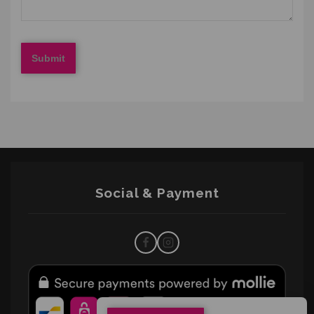
Social & Payment