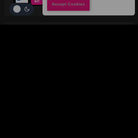
Accept Cookies
CONTACT
Privacy Policy
Conditions and terms