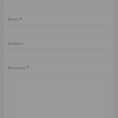
Email
*
Subject
Message
*