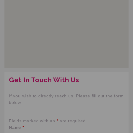
Get In Touch With Us
If you wish to directly reach us, Please fill out the form
below -
Fields marked with an
*
are required
Name
*