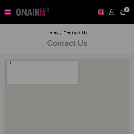
0
Home
/
Contact Us
Contact Us