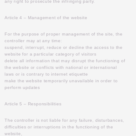
any right to prosecute the infringing party.
Article 4 – Management of the website
For the purpose of proper management of the site, the
controller may at any time:
suspend, interrupt, reduce or decline the access to the
website for a particular category of visitors
delete all information that may disrupt the functioning of
the website or conflicts with national or international
laws or is contrary to internet etiquette
make the website temporarily unavailable in order to
perform updates
Article 5 – Responsibilities
The controller is not liable for any failure, disturbances,
difficulties or interruptions in the functioning of the
website,