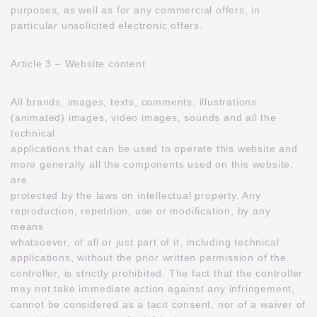
purposes, as well as for any commercial offers, in
particular unsolicited electronic offers.
Article 3 – Website content
All brands, images, texts, comments, illustrations
(animated) images, video images, sounds and all the
technical
applications that can be used to operate this website and
more generally all the components used on this website,
are
protected by the laws on intellectual property. Any
reproduction, repetition, use or modification, by any
means
whatsoever, of all or just part of it, including technical
applications, without the prior written permission of the
controller, is strictly prohibited. The fact that the controller
may not take immediate action against any infringement,
cannot be considered as a tacit consent, nor of a waiver of