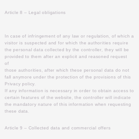
Article 8 – Legal obligations
In case of infringement of any law or regulation, of which a
visitor is suspected and for which the authorities require
the personal data collected by the controller, they will be
provided to them after an explicit and reasoned request
of
those authorities, after which these personal data do not
fall anymore under the protection of the provisions of this
Privacy policy.
If any information is necessary in order to obtain access to
certain features of the website, the controller will indicate
the mandatory nature of this information when requesting
these data.
Article 9 – Collected data and commercial offers