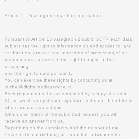
Article 7 – Your rights regarding information
Pursuant to Article 13 paragraph 2 sub b GDPR each data
subject has the right to information on and access to, and
rectification, erasure and restriction of processing of his
personal data, as well as the right to object to the
processing
and the right to data portability.
You can exercise these rights by contacting us at
michel@digitalmediaservice.nl.
Each request must be accompanied by a copy of a valid
ID, on which you put your signature and state the address
where we can contact you.
Within one month of the submitted request, you will
receive an answer from us.
Depending on the complexity and the number of the
requests this period may be extended to two months.