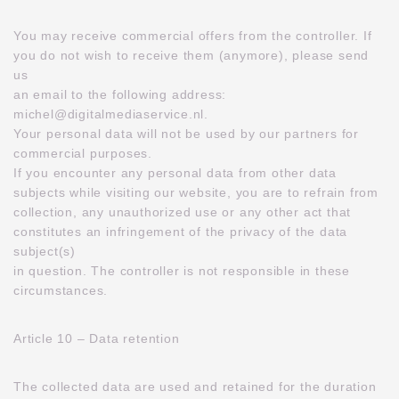
You may receive commercial offers from the controller. If
you do not wish to receive them (anymore), please send
us
an email to the following address:
michel@digitalmediaservice.nl.
Your personal data will not be used by our partners for
commercial purposes.
If you encounter any personal data from other data
subjects while visiting our website, you are to refrain from
collection, any unauthorized use or any other act that
constitutes an infringement of the privacy of the data
subject(s)
in question. The controller is not responsible in these
circumstances.
Article 10 – Data retention
The collected data are used and retained for the duration