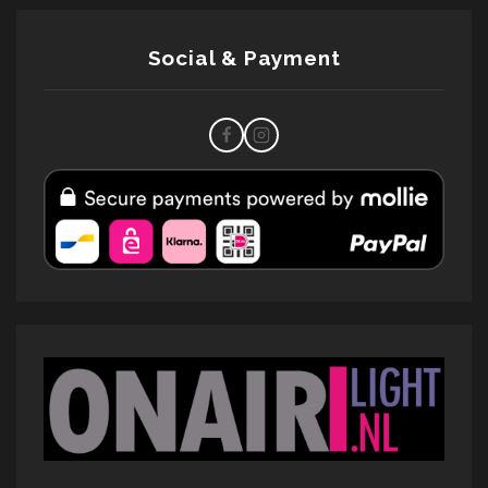
Social & Payment