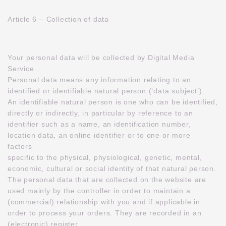
Article 6 – Collection of data
Your personal data will be collected by Digital Media
Service .
Personal data means any information relating to an
identified or identifiable natural person (‘data subject’).
An identifiable natural person is one who can be identified,
directly or indirectly, in particular by reference to an
identifier such as a name, an identification number,
location data, an online identifier or to one or more
factors
specific to the physical, physiological, genetic, mental,
economic, cultural or social identity of that natural person.
The personal data that are collected on the website are
used mainly by the controller in order to maintain a
(commercial) relationship with you and if applicable in
order to process your orders. They are recorded in an
(electronic) register.