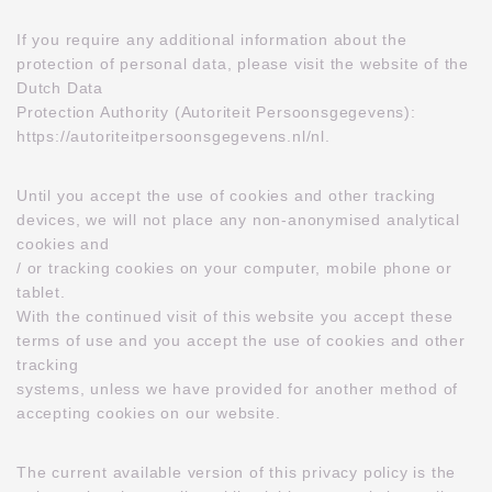
If you require any additional information about the
protection of personal data, please visit the website of the
Dutch Data
Protection Authority (Autoriteit Persoonsgegevens):
https://autoriteitpersoonsgegevens.nl/nl.
Until you accept the use of cookies and other tracking
devices, we will not place any non-anonymised analytical
cookies and
/ or tracking cookies on your computer, mobile phone or
tablet.
With the continued visit of this website you accept these
terms of use and you accept the use of cookies and other
tracking
systems, unless we have provided for another method of
accepting cookies on our website.
The current available version of this privacy policy is the