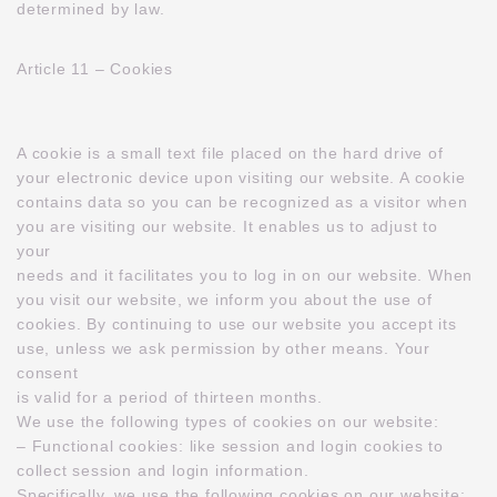
determined by law.
Article 11 – Cookies
A cookie is a small text file placed on the hard drive of
your electronic device upon visiting our website. A cookie
contains data so you can be recognized as a visitor when
you are visiting our website. It enables us to adjust to
your
needs and it facilitates you to log in on our website. When
you visit our website, we inform you about the use of
cookies. By continuing to use our website you accept its
use, unless we ask permission by other means. Your
consent
is valid for a period of thirteen months.
We use the following types of cookies on our website:
– Functional cookies: like session and login cookies to
collect session and login information.
Specifically, we use the following cookies on our website: