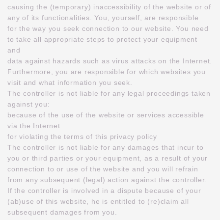
causing the (temporary) inaccessibility of the website or of
any of its functionalities. You, yourself, are responsible
for the way you seek connection to our website. You need
to take all appropriate steps to protect your equipment
and
data against hazards such as virus attacks on the Internet.
Furthermore, you are responsible for which websites you
visit and what information you seek.
The controller is not liable for any legal proceedings taken
against you:
because of the use of the website or services accessible
via the Internet
for violating the terms of this privacy policy
The controller is not liable for any damages that incur to
you or third parties or your equipment, as a result of your
connection to or use of the website and you will refrain
from any subsequent (legal) action against the controller.
If the controller is involved in a dispute because of your
(ab)use of this website, he is entitled to (re)claim all
subsequent damages from you.