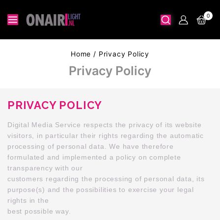
0
Home
/
Privacy Policy
Privacy Policy
PRIVACY POLICY
Digital Media Service respects the privacy of its website
visitors, in particular their rights regarding the automatic
processing of personal data. We have therefore
formulated and implemented a policy on complete
transparency with our
customers regarding the processing of personal data, its
purpose(s) and the possibilities to exercise your legal
rights in the
best possible way.