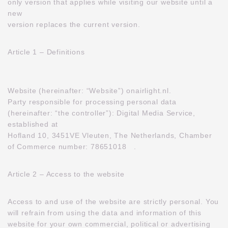
only version that applies while visiting our website until a
new
version replaces the current version.
Article 1 – Definitions
Website (hereinafter: “Website”) onairlight.nl.
Party responsible for processing personal data
(hereinafter: “the controller”): Digital Media Service,
established at
Hofland 10, 3451VE Vleuten, The Netherlands, Chamber
of Commerce number: 78651018 .
Article 2 – Access to the website
Access to and use of the website are strictly personal. You
will refrain from using the data and information of this
website for your own commercial, political or advertising