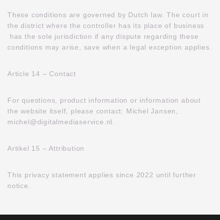
These conditions are governed by Dutch law. The court in
the district where the controller has its place of business
has the sole jurisdiction if any dispute regarding these
conditions may arise, save when a legal exception applies.
Article 14 – Contact
For questions, product information or information about
the website itself, please contact: Michel Jansen,
michel@digitalmediaservice.nl.
Artikel 15 – Attribution
This privacy statement applies since 2022 until further
notice.