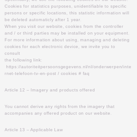
Cookies for statistics purposes, unidentifiable to specific
persons or specific locations, this statistic information will
be deleted automaticly after 1 year.
When you visit our website, cookies from the controller
and / or third parties may be installed on your equipment.
For more information about using, managing and deleting
cookies for each electronic device, we invite you to
consult
the following link:
https://autoriteitpersoonsgegevens.nl/nl/onderwerpen/inte
rnet-telefoon-tv-en-post / cookies # faq
Article 12 – Imagery and products offered
You cannot derive any rights from the imagery that
accompanies any offered product on our website.
Article 13 – Applicable Law