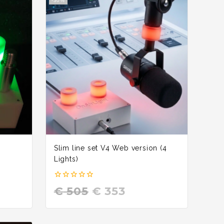
-30%
Slim line set V4 Web version (4
Lights)
0
€
505
€
353
out
of
5