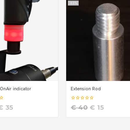
-63%
 OnAir indicator
Extension Rod
0
€
35
€
40
€
15
out
of
5