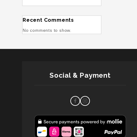
Recent Comments
No comments to show.
Social & Payment