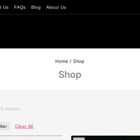
t Us
FAQs
Blog
About Us
Home
/
Shop
Shop
l
5
results
ller
Clear All