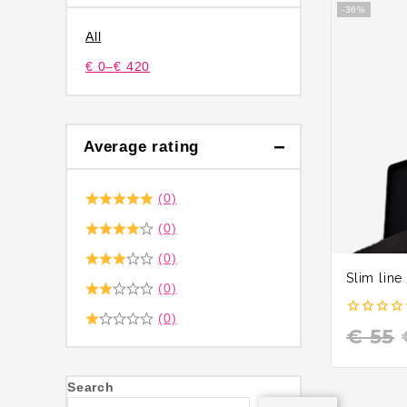
-36%
All
€
0
–
€
420
Average rating
(0)
(0)
(0)
Slim line
(0)
(0)
0
€
55
out
of
5
Search