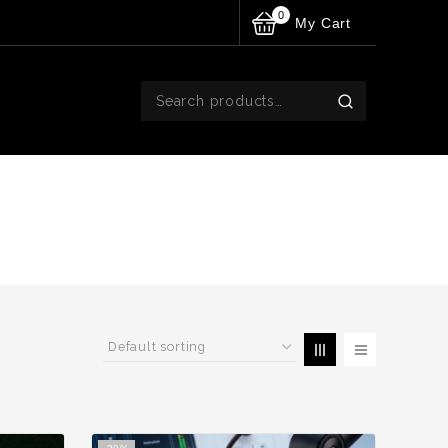
0
My Cart