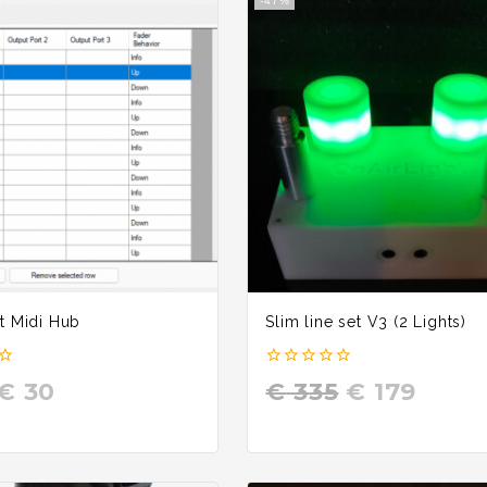
-47%
t Midi Hub
Slim line set V3 (2 Lights)
0
€
30
€
335
€
179
out
of
5