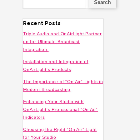
Search
Recent Posts
Triple Audio and OnAirLight Partner
up for Ultimate Broadcast
Integration.
Installation and Integration of
OnAirLight’s Products
The Importance of “On Air” Lights in
Modern Broadcasting
Enhancing Your Studio with
OnAirLight’s Professional “On Air”
Indicators
Choosing the Right “On Air” Light
for Your Studio