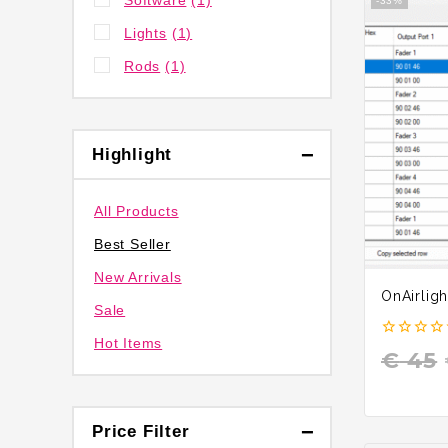
Software
(1)
-33%
Lights
(1)
Rods
(1)
Highlight
All Products
Best Seller
New Arrivals
OnAirligh
Sale
Hot Items
0
€
45
out
of
5
Price Filter