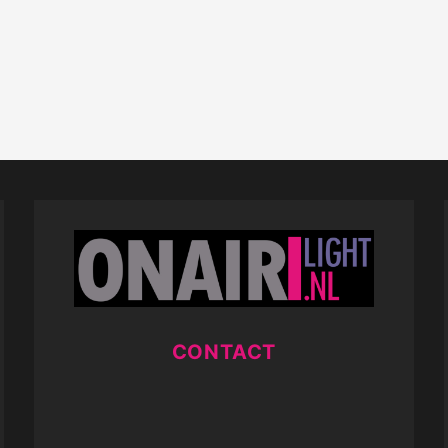
CONTACT