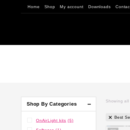
Home
Shop
My account
Downloads
Contac
Showing al
Shop By Categories
Best Se
OnAirLight kits
(5)