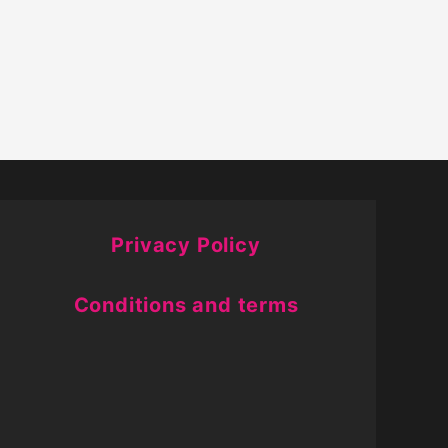
Privacy Policy
Conditions and terms