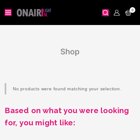
0
Shop
No products were found matching your selection.
Based on what you were looking
for, you might like: