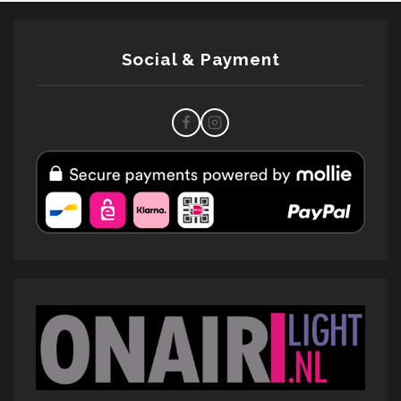
Social & Payment