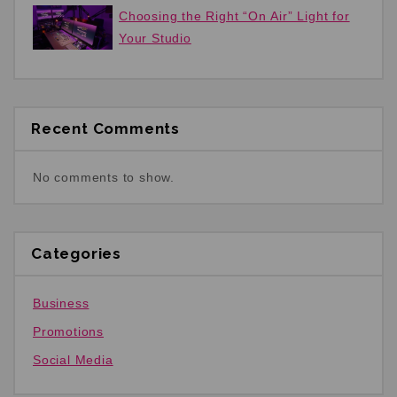
Choosing the Right “On Air” Light for
Your Studio
Recent Comments
No comments to show.
Categories
Business
Promotions
Social Media