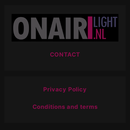
CONTACT
Privacy Policy
Conditions and terms