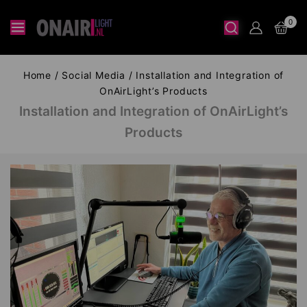
0
Home
/
Social Media
/
Installation and Integration of
OnAirLight’s Products
Installation and Integration of OnAirLight’s
Products