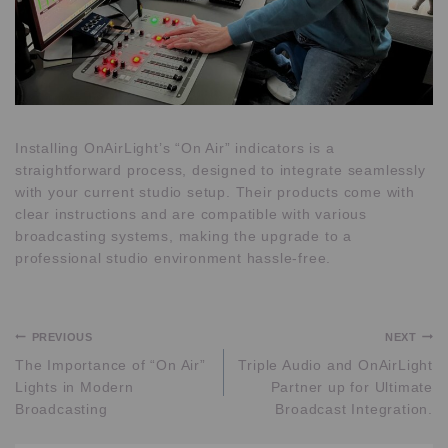
Installing OnAirLight’s “On Air” indicators is a
straightforward process, designed to integrate seamlessly
with your current studio setup. Their products come with
clear instructions and are compatible with various
broadcasting systems, making the upgrade to a
professional studio environment hassle-free.
PREVIOUS
NEXT
The Importance of “On Air”
Triple Audio and OnAirLight
Lights in Modern
Partner up for Ultimate
Broadcasting
Broadcast Integration.