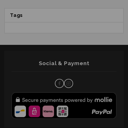
Tags
Social & Payment