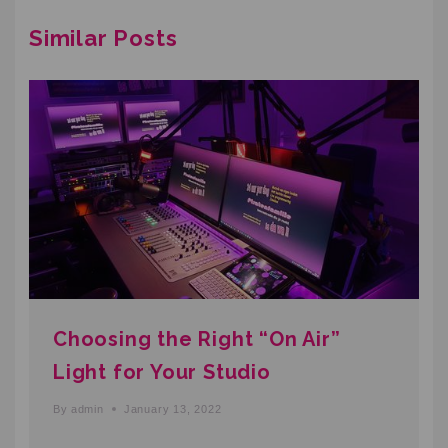
Similar Posts
Choosing the Right “On Air”
Light for Your Studio
By
admin
January 13, 2022