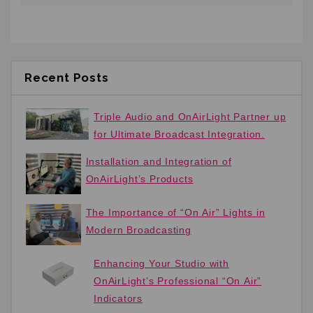
Recent Posts
Triple Audio and OnAirLight Partner up
for Ultimate Broadcast Integration.
Installation and Integration of
OnAirLight’s Products
The Importance of “On Air” Lights in
Modern Broadcasting
Enhancing Your Studio with
OnAirLight’s Professional “On Air”
Indicators